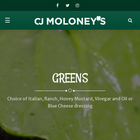
☰
GREENS
Choice of Italian, Ranch, Honey Mustard, Vinegar and Oil or
Blue Cheese dressing