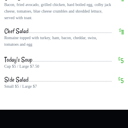
Bacon, fried avocado, grilled chicken, hard boiled egg, colby jack
cheese, tomatoes, blue cheese crumbles and shredded lettuce,
served with toast.
Chef Salad
$
11
Romaine topped with turkey, ham, bacon, cheddar, swiss,
tomatoes and egg
Today's Soup
$
5
Cup $5 / Large $7.50
Side Salad
$
5
Small $5 / Large $7