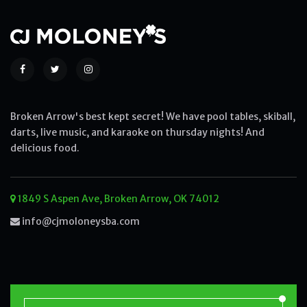
Broken Arrow's best kept secret! We have pool tables, skiball,
darts, live music, and karaoke on thursday nights! And
delicious food.
1849 S Aspen Ave, Broken Arrow, OK 74012
info@cjmoloneysba.com