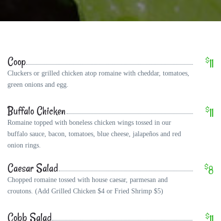
Coop
$
11
Cluckers or grilled chicken atop romaine with cheddar, tomatoes,
green onions and egg.
Buffalo Chicken
$
11
Romaine topped with boneless chicken wings tossed in our
buffalo sauce, bacon, tomatoes, blue cheese, jalapeños and red
onion rings.
Caesar Salad
$
8
Chopped romaine tossed with house caesar, parmesan and
croutons. (Add Grilled Chicken $4 or Fried Shrimp $5)
Cobb Salad
$
11