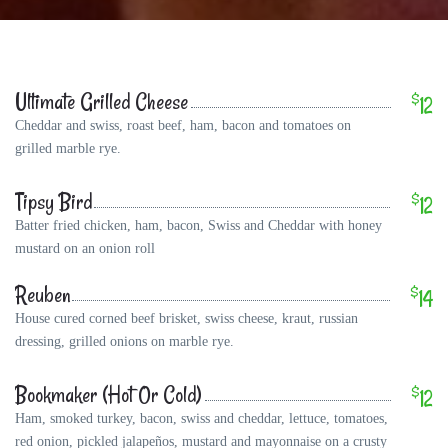
Ultimate Grilled Cheese
$
12
Cheddar and swiss, roast beef, ham, bacon and tomatoes on
grilled marble rye.
Tipsy Bird
$
12
Batter fried chicken, ham, bacon, Swiss and Cheddar with honey
mustard on an onion roll
Reuben
$
14
House cured corned beef brisket, swiss cheese, kraut, russian
dressing, grilled onions on marble rye.
Bookmaker (Hot Or Cold)
$
12
Ham, smoked turkey, bacon, swiss and cheddar, lettuce, tomatoes,
red onion, pickled jalapeños, mustard and mayonnaise on a crusty