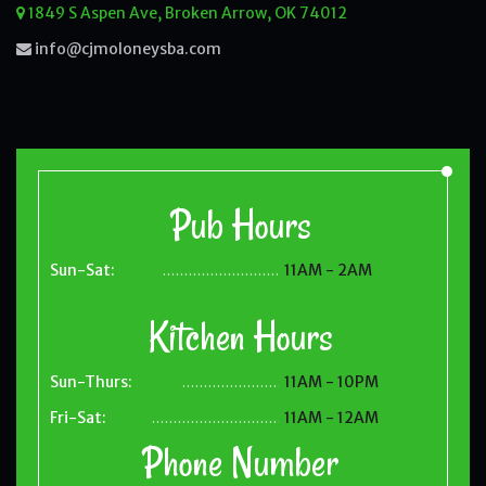
1849 S Aspen Ave, Broken Arrow, OK 74012
info@cjmoloneysba.com
Pub Hours
Sun-Sat:
11AM - 2AM
.......................................
Kitchen Hours
Sun-Thurs:
11AM - 10PM
.......................................
Fri-Sat:
11AM - 12AM
.......................................
Phone Number