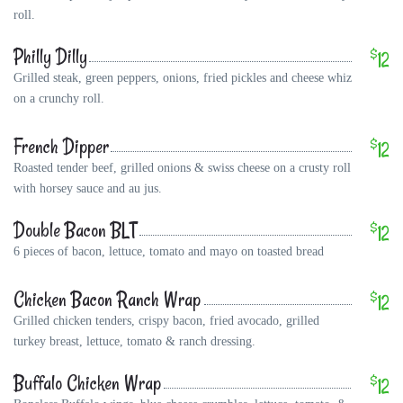
roll.
Philly Dilly
$
12
Grilled steak, green peppers, onions, fried pickles and cheese whiz
on a crunchy roll.
French Dipper
$
12
Roasted tender beef, grilled onions & swiss cheese on a crusty roll
with horsey sauce and au jus.
Double Bacon BLT
$
12
6 pieces of bacon, lettuce, tomato and mayo on toasted bread
Chicken Bacon Ranch Wrap
$
12
Grilled chicken tenders, crispy bacon, fried avocado, grilled
turkey breast, lettuce, tomato & ranch dressing.
Buffalo Chicken Wrap
$
12