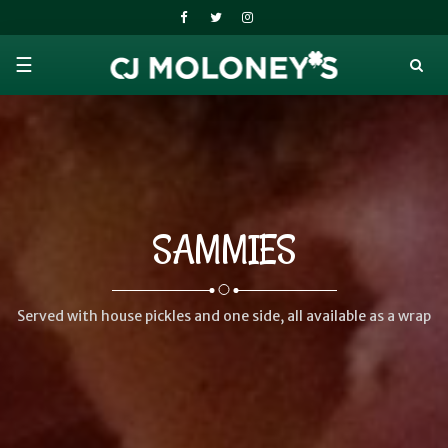
☰
SAMMIES
Served with house pickles and one side, all available as a wrap