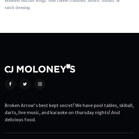
Boneless Buffalo wings. blue cheese crumbles, lettuce, tomato, &
ranch dressing.
Broken Arrow's best kept secret! We have pool tables, skiball,
darts, live music, and karaoke on thursday nights! And
delicious food.